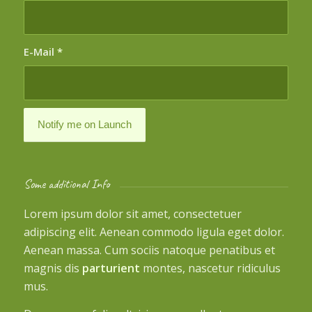
E-Mail
*
Some additional Info
Lorem ipsum dolor sit amet, consectetuer
adipiscing elit. Aenean commodo ligula eget dolor.
Aenean massa. Cum sociis natoque penatibus et
magnis dis
parturient
montes, nascetur ridiculus
mus.