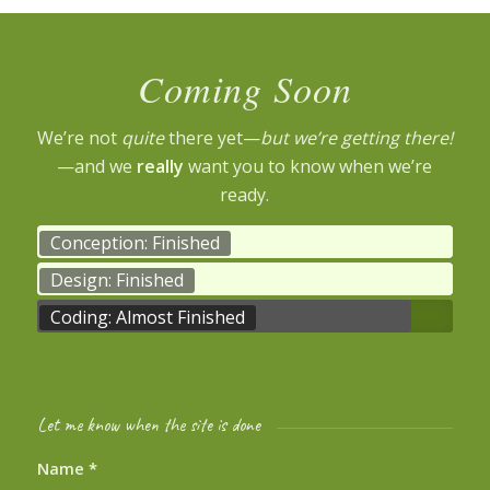
Coming Soon
We’re not
quite
there yet—
but we’re getting there!
—and we
really
want you to know when we’re
ready.
Conception: Finished
Design: Finished
Coding: Almost Finished
Let me know when the site is done
Name
*